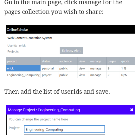
Go to the main page, click manage for the
pages collection you wish to share:
Then add the list of userids and save.