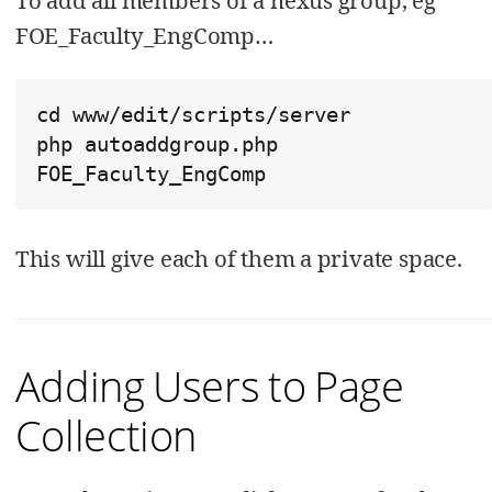
To add all members of a nexus group, eg
FOE_Faculty_EngComp…​
cd www/edit/scripts/server

php autoaddgroup.php  
FOE_Faculty_EngComp
This will give each of them a private space.
Adding Users to Page
Collection