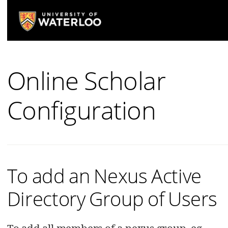
Online Scholar
Configuration
To add an Nexus Active
Directory Group of Users