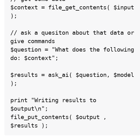
$context = file_get_contents( $input 
);

// ask a quesiton about that data or 
give commands

$question = "What does the following 
do: $context";

$results = ask_ai( $question, $model 
);

print "Writing results to 
$output\n";

file_put_contents( $output , 
$results );