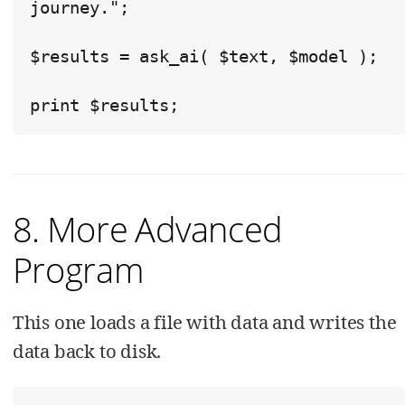
journey.";

$results = ask_ai( $text, $model );

print $results;
8. More Advanced
Program
This one loads a file with data and writes the
data back to disk.