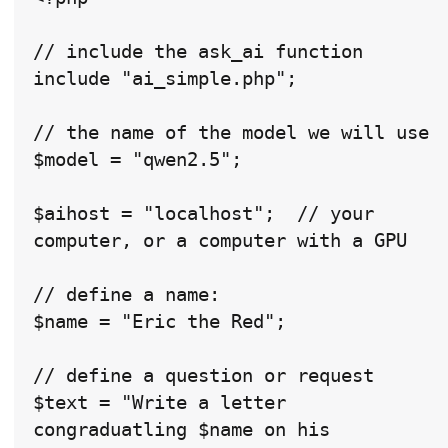
// include the ask_ai function

include "ai_simple.php";

// the name of the model we will use

$model = "qwen2.5";

$aihost = "localhost";  // your 
computer, or a computer with a GPU

// define a name:

$name = "Eric the Red";

// define a question or request

$text = "Write a letter 
congraduatling $name on his 