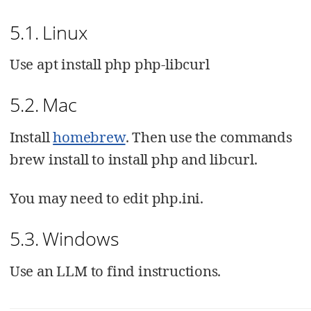
5.1. Linux
Use apt install php php-libcurl
5.2. Mac
Install
homebrew
. Then use the commands
brew install to install php and libcurl.
You may need to edit php.ini.
5.3. Windows
Use an LLM to find instructions.