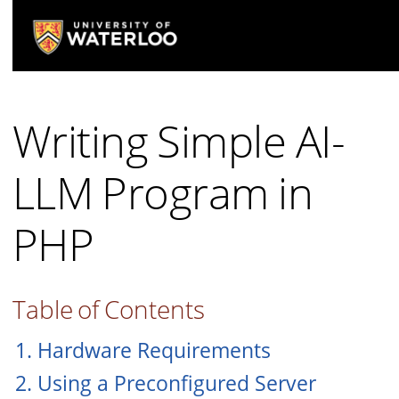
Writing Simple AI-
LLM Program in
PHP
Table of Contents
1. Hardware Requirements
2. Using a Preconfigured Server