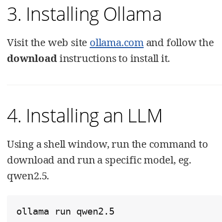
3. Installing Ollama
Visit the web site
ollama.com
and follow the
download
instructions to install it.
4. Installing an LLM
Using a shell window, run the command to
download and run a specific model, eg.
qwen2.5.
ollama run qwen2.5