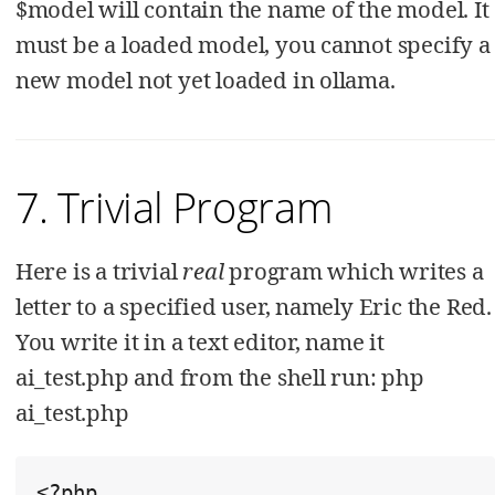
$model will contain the name of the model. It
must be a loaded model, you cannot specify a
new model not yet loaded in ollama.
7. Trivial Program
Here is a trivial
real
program which writes a
letter to a specified user, namely Eric the Red.
You write it in a text editor, name it
ai_test.php and from the shell run: php
ai_test.php
<?php
