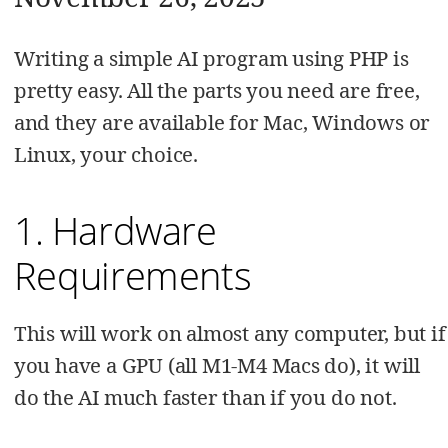
Writing a simple AI program using PHP is
pretty easy. All the parts you need are free,
and they are available for Mac, Windows or
Linux, your choice.
1. Hardware
Requirements
This will work on almost any computer, but if
you have a GPU (all M1-M4 Macs do), it will
do the AI much faster than if you do not.