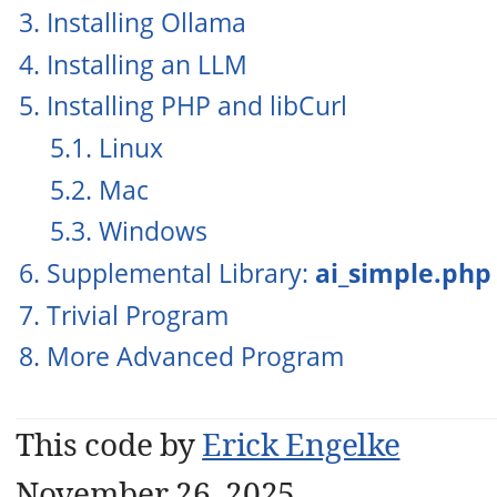
3. Installing Ollama
4. Installing an LLM
5. Installing PHP and libCurl
5.1. Linux
5.2. Mac
5.3. Windows
6. Supplemental Library:
ai_simple.php
7. Trivial Program
8. More Advanced Program
This code by
Erick Engelke
November 26, 2025