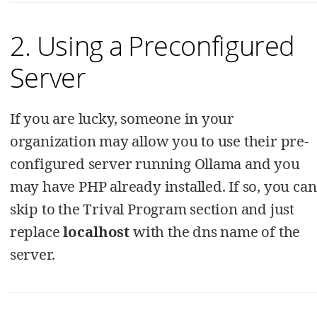
2. Using a Preconfigured
Server
If you are lucky, someone in your
organization may allow you to use their pre-
configured server running Ollama and you
may have PHP already installed. If so, you can
skip to the Trival Program section and just
replace
localhost
with the dns name of the
server.