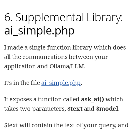
6. Supplemental Library:
ai_simple.php
I made a single function library which does
all the communcations between your
application and Ollama/LLM.
It’s in the file
ai_simple.php
.
It exposes a function called
ask_ai()
which
takes two parameters,
$text
and
$model
.
$text will contain the text of your query, and