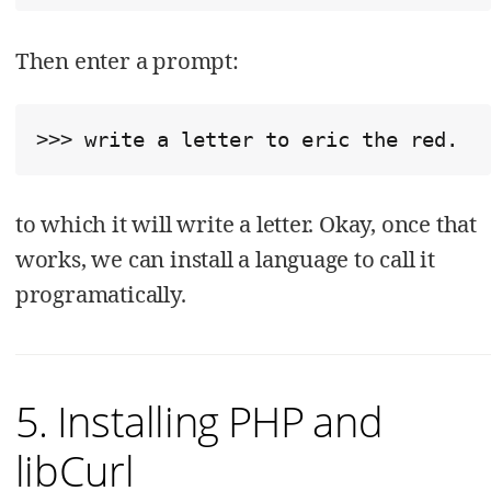
Then enter a prompt:
>>> write a letter to eric the red.
to which it will write a letter. Okay, once that
works, we can install a language to call it
programatically.
5. Installing PHP and
libCurl