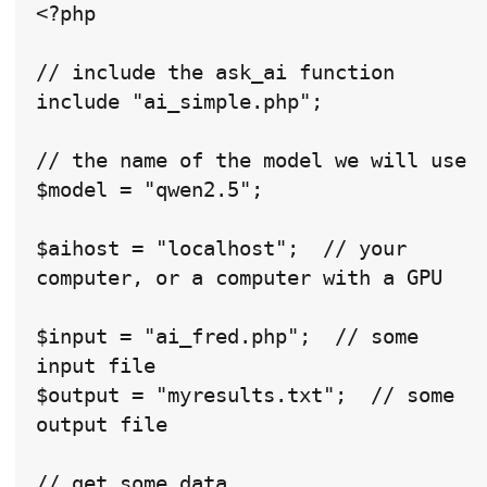
<?php

// include the ask_ai function

include "ai_simple.php";

// the name of the model we will use

$model = "qwen2.5";

$aihost = "localhost";  // your 
computer, or a computer with a GPU

$input = "ai_fred.php";  // some 
input file

$output = "myresults.txt";  // some 
output file

// get some data
