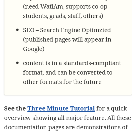
(need WatIAm, supports co-op
students, grads, staff, others)
SEO – Search Engine Optimzied
(published pages will appear in
Google)
content is in a standards-compliant
format, and can be converted to
other formats for the future
See the
Three Minute Tutorial
for a quick
overview showing all major feature. All these
documentation pages are demonstrations of