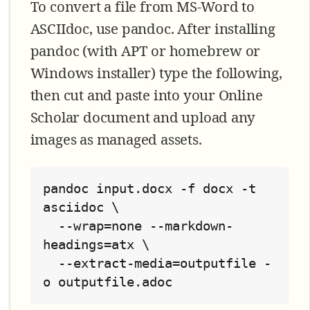
To convert a file from MS-Word to
ASCIIdoc, use pandoc. After installing
pandoc (with APT or homebrew or
Windows installer) type the following,
then cut and paste into your Online
Scholar document and upload any
images as managed assets.
pandoc input.docx -f docx -t 
asciidoc \

  --wrap=none --markdown-
headings=atx \

  --extract-media=outputfile -
o outputfile.adoc