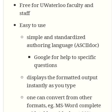
Free for UWaterloo faculty and
staff
Easy to use
simple and standardized
authoring language (ASCIIdoc)
Google for help to specific
questions
displays the formatted output
instantly as you type
one can convert from other
formats, eg. MS-Word complete