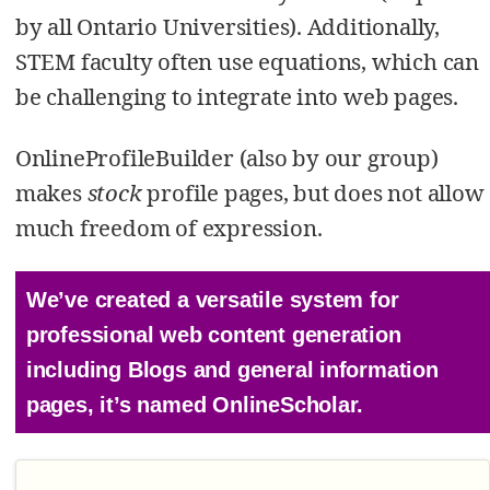
by all Ontario Universities). Additionally,
STEM faculty often use equations, which can
be challenging to integrate into web pages.
OnlineProfileBuilder (also by our group)
makes
stock
profile pages, but does not allow
much freedom of expression.
We’ve created a versatile system for
professional web content generation
including Blogs and general information
pages, it’s named OnlineScholar.