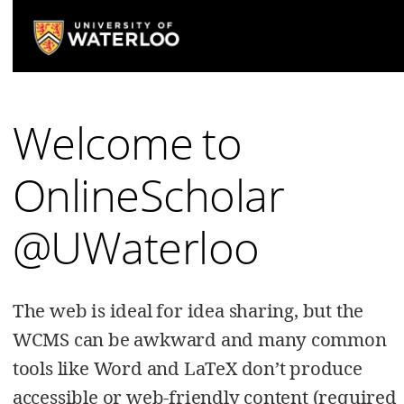
Welcome to
OnlineScholar
@UWaterloo
The web is ideal for idea sharing, but the
WCMS can be awkward and many common
tools like Word and LaTeX don’t produce
accessible or web-friendly content (required