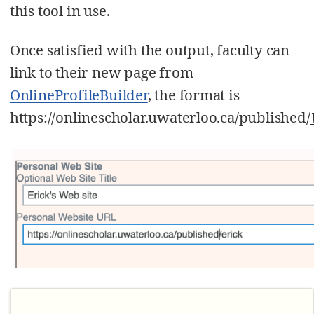
this tool in use.
Once satisfied with the output, faculty can
link to their new page from
OnlineProfileBuilder
, the format is
https://onlinescholar.uwaterloo.ca/published/