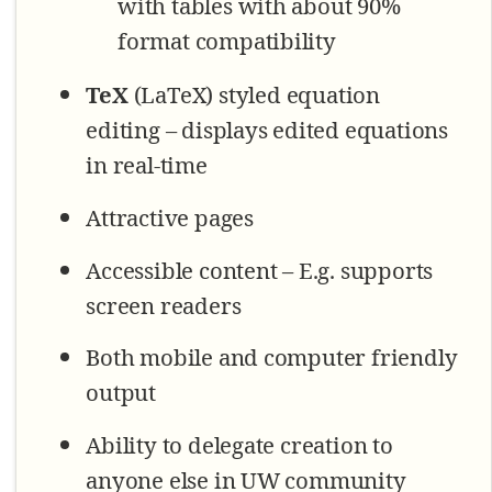
with tables with about 90%
format compatibility
TeX
(LaTeX) styled equation
editing – displays edited equations
in real-time
Attractive pages
Accessible content – E.g. supports
screen readers
Both mobile and computer friendly
output
Ability to delegate creation to
anyone else in UW community